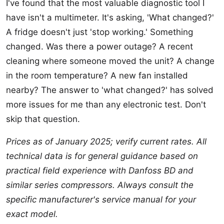
I've found that the most valuable diagnostic tool I
have isn't a multimeter. It's asking, 'What changed?'
A fridge doesn't just 'stop working.' Something
changed. Was there a power outage? A recent
cleaning where someone moved the unit? A change
in the room temperature? A new fan installed
nearby? The answer to 'what changed?' has solved
more issues for me than any electronic test. Don't
skip that question.
Prices as of January 2025; verify current rates. All
technical data is for general guidance based on
practical field experience with Danfoss BD and
similar series compressors. Always consult the
specific manufacturer's service manual for your
exact model.