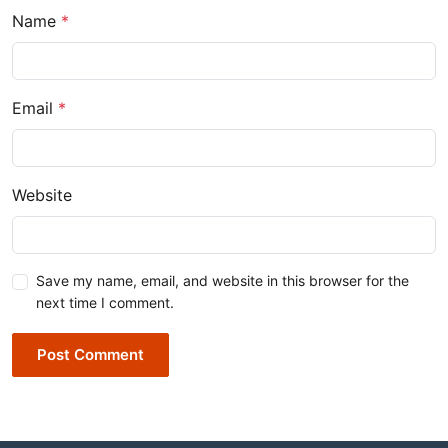
Name
*
Email
*
Website
Save my name, email, and website in this browser for the
next time I comment.
Post Comment