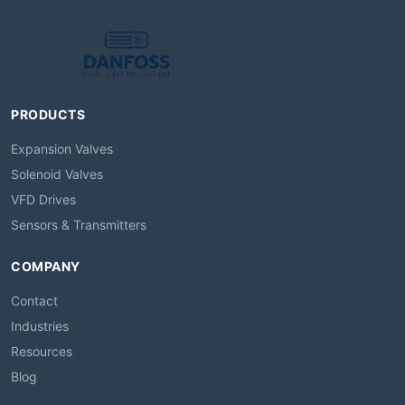
PRODUCTS
Expansion Valves
Solenoid Valves
VFD Drives
Sensors & Transmitters
COMPANY
Contact
Industries
Resources
Blog