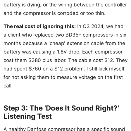
battery is dying, or the wiring between the controller
and the compressor is corroded or too thin.
The real cost of ignoring this:
In Q3 2024, we had
a client who replaced two BD35F compressors in six
months because a 'cheap' extension cable from the
battery was causing a 1.8V drop. Each compressor
cost them $380 plus labor. The cable cost $12. They
had spent $760 on a $12 problem. I still kick myself
for not asking them to measure voltage on the first
call.
Step 3: The 'Does It Sound Right?'
Listening Test
A healthy Danfoss compressor has a specific sound