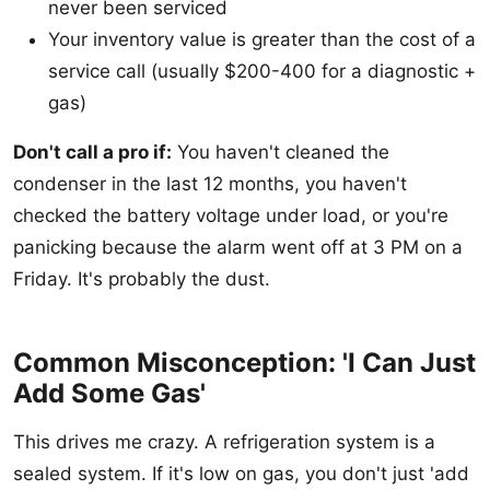
never been serviced
Your inventory value is greater than the cost of a
service call (usually $200-400 for a diagnostic +
gas)
Don't call a pro if:
You haven't cleaned the
condenser in the last 12 months, you haven't
checked the battery voltage under load, or you're
panicking because the alarm went off at 3 PM on a
Friday. It's probably the dust.
Common Misconception: 'I Can Just
Add Some Gas'
This drives me crazy. A refrigeration system is a
sealed system. If it's low on gas, you don't just 'add