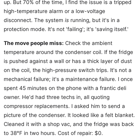
up. But 70% of the time, I find the issue is a tripped
high-temperature alarm or a low-voltage
disconnect. The system
is
running, but it's in a
protection mode. It's not 'failing'; it's 'saving itself.'
The move people miss:
Check the ambient
temperature around the condenser coil. If the fridge
is pushed against a wall or has a thick layer of dust
on the coil, the high-pressure switch trips. It's not a
mechanical failure; it's a maintenance failure. I once
spent 45 minutes on the phone with a frantic deli
owner. He'd had three techs in, all quoting
compressor replacements. I asked him to send a
picture of the condenser. It looked like a felt blanket.
Cleaned it with a shop vac, and the fridge was back
to 38°F in two hours. Cost of repair: $0.