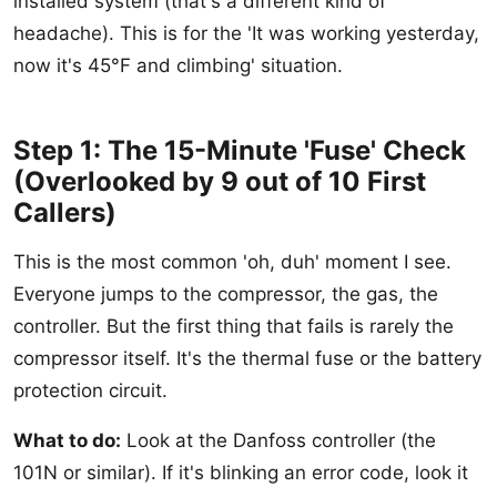
installed system (that's a different kind of
headache). This is for the 'It was working yesterday,
now it's 45°F and climbing' situation.
Step 1: The 15-Minute 'Fuse' Check
(Overlooked by 9 out of 10 First
Callers)
This is the most common 'oh, duh' moment I see.
Everyone jumps to the compressor, the gas, the
controller. But the first thing that fails is rarely the
compressor itself. It's the thermal fuse or the battery
protection circuit.
What to do:
Look at the Danfoss controller (the
101N or similar). If it's blinking an error code, look it