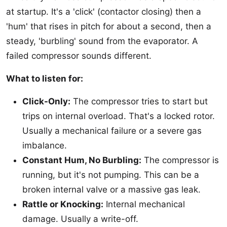
at startup. It's a 'click' (contactor closing) then a
'hum' that rises in pitch for about a second, then a
steady, 'burbling' sound from the evaporator. A
failed compressor sounds different.
What to listen for:
Click-Only:
The compressor tries to start but
trips on internal overload. That's a locked rotor.
Usually a mechanical failure or a severe gas
imbalance.
Constant Hum, No Burbling:
The compressor is
running, but it's not pumping. This can be a
broken internal valve or a massive gas leak.
Rattle or Knocking:
Internal mechanical
damage. Usually a write-off.