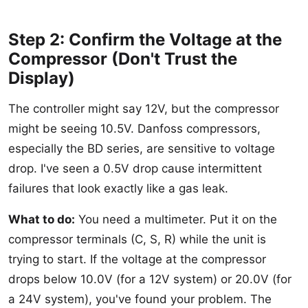
Step 2: Confirm the Voltage at the
Compressor (Don't Trust the
Display)
The controller might say 12V, but the compressor
might be seeing 10.5V. Danfoss compressors,
especially the BD series, are sensitive to voltage
drop. I've seen a 0.5V drop cause intermittent
failures that look exactly like a gas leak.
What to do:
You need a multimeter. Put it on the
compressor terminals (C, S, R) while the unit is
trying to start. If the voltage at the compressor
drops below 10.0V (for a 12V system) or 20.0V (for
a 24V system), you've found your problem. The