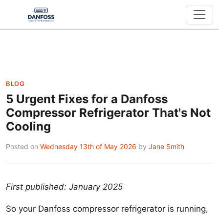
BLOG
5 Urgent Fixes for a Danfoss
Compressor Refrigerator That's Not
Cooling
Posted on
Wednesday 13th of May 2026
by
Jane Smith
First published: January 2025
So your Danfoss compressor refrigerator is running,