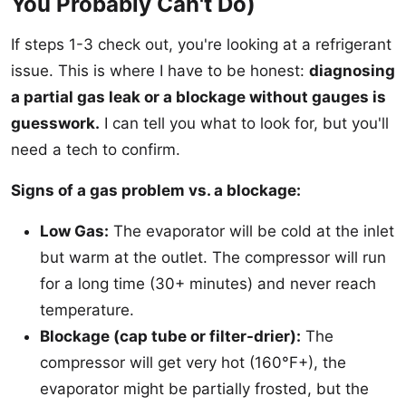
You Probably Can't Do)
If steps 1-3 check out, you're looking at a refrigerant
issue. This is where I have to be honest:
diagnosing
a partial gas leak or a blockage without gauges is
guesswork.
I can tell you what to look for, but you'll
need a tech to confirm.
Signs of a gas problem vs. a blockage:
Low Gas:
The evaporator will be cold at the inlet
but warm at the outlet. The compressor will run
for a long time (30+ minutes) and never reach
temperature.
Blockage (cap tube or filter-drier):
The
compressor will get very hot (160°F+), the
evaporator might be partially frosted, but the