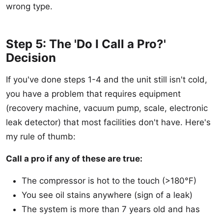
wrong type.
Step 5: The 'Do I Call a Pro?'
Decision
If you've done steps 1-4 and the unit still isn't cold,
you have a problem that requires equipment
(recovery machine, vacuum pump, scale, electronic
leak detector) that most facilities don't have. Here's
my rule of thumb:
Call a pro if any of these are true:
The compressor is hot to the touch (>180°F)
You see oil stains anywhere (sign of a leak)
The system is more than 7 years old and has