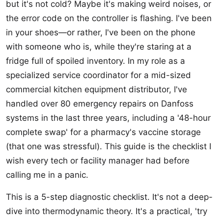
but it's not cold? Maybe it's making weird noises, or
the error code on the controller is flashing. I've been
in your shoes—or rather, I've been on the phone
with someone who is, while they're staring at a
fridge full of spoiled inventory. In my role as a
specialized service coordinator for a mid-sized
commercial kitchen equipment distributor, I've
handled over 80 emergency repairs on Danfoss
systems in the last three years, including a '48-hour
complete swap' for a pharmacy's vaccine storage
(that one was stressful). This guide is the checklist I
wish every tech or facility manager had before
calling me in a panic.
This is a 5-step diagnostic checklist. It's not a deep-
dive into thermodynamic theory. It's a practical, 'try