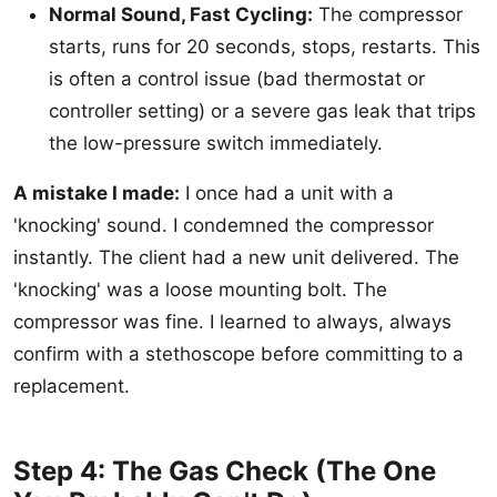
Normal Sound, Fast Cycling:
The compressor
starts, runs for 20 seconds, stops, restarts. This
is often a control issue (bad thermostat or
controller setting) or a severe gas leak that trips
the low-pressure switch immediately.
A mistake I made:
I once had a unit with a
'knocking' sound. I condemned the compressor
instantly. The client had a new unit delivered. The
'knocking' was a loose mounting bolt. The
compressor was fine. I learned to always, always
confirm with a stethoscope before committing to a
replacement.
Step 4: The Gas Check (The One