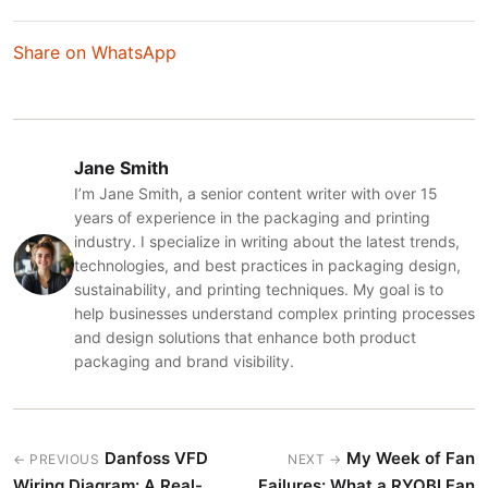
Share on WhatsApp
Jane Smith
I’m Jane Smith, a senior content writer with over 15
years of experience in the packaging and printing
industry. I specialize in writing about the latest trends,
technologies, and best practices in packaging design,
sustainability, and printing techniques. My goal is to
help businesses understand complex printing processes
and design solutions that enhance both product
packaging and brand visibility.
Danfoss VFD
My Week of Fan
← PREVIOUS
NEXT →
Wiring Diagram: A Real-
Failures: What a RYOBI Fan