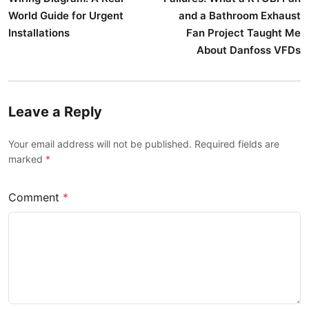
World Guide for Urgent
and a Bathroom Exhaust
Installations
Fan Project Taught Me
About Danfoss VFDs
Leave a Reply
Your email address will not be published. Required fields are
marked
*
Comment
*