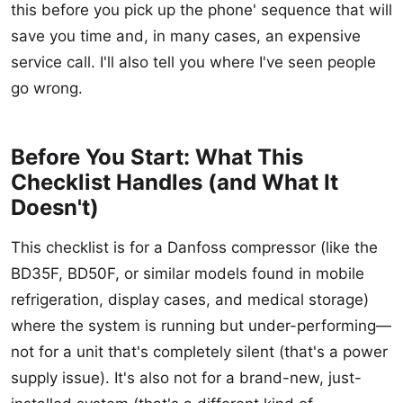
this before you pick up the phone' sequence that will
save you time and, in many cases, an expensive
service call. I'll also tell you where I've seen people
go wrong.
Before You Start: What This
Checklist Handles (and What It
Doesn't)
This checklist is for a Danfoss compressor (like the
BD35F, BD50F, or similar models found in mobile
refrigeration, display cases, and medical storage)
where the system is running but under-performing—
not for a unit that's completely silent (that's a power
supply issue). It's also not for a brand-new, just-