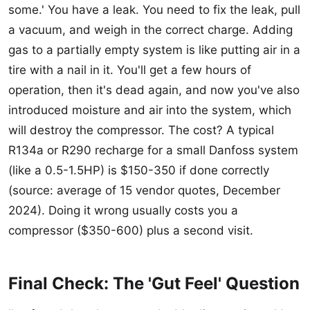
some.' You have a leak. You need to fix the leak, pull
a vacuum, and weigh in the correct charge. Adding
gas to a partially empty system is like putting air in a
tire with a nail in it. You'll get a few hours of
operation, then it's dead again, and now you've also
introduced moisture and air into the system, which
will destroy the compressor. The cost? A typical
R134a or R290 recharge for a small Danfoss system
(like a 0.5-1.5HP) is $150-350 if done correctly
(source: average of 15 vendor quotes, December
2024). Doing it wrong usually costs you a
compressor ($350-600) plus a second visit.
Final Check: The 'Gut Feel' Question