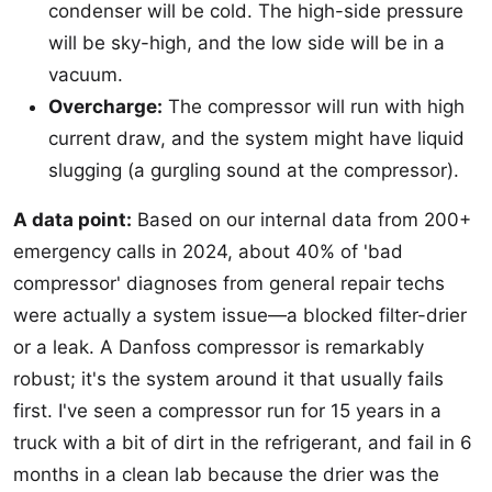
condenser will be cold. The high-side pressure
will be sky-high, and the low side will be in a
vacuum.
Overcharge:
The compressor will run with high
current draw, and the system might have liquid
slugging (a gurgling sound at the compressor).
A data point:
Based on our internal data from 200+
emergency calls in 2024, about 40% of 'bad
compressor' diagnoses from general repair techs
were actually a system issue—a blocked filter-drier
or a leak. A Danfoss compressor is remarkably
robust; it's the system around it that usually fails
first. I've seen a compressor run for 15 years in a
truck with a bit of dirt in the refrigerant, and fail in 6
months in a clean lab because the drier was the