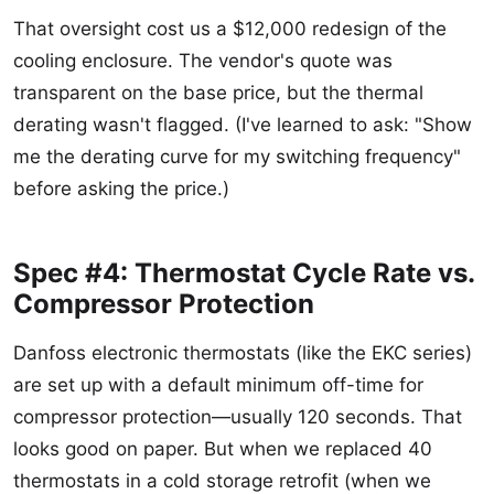
That oversight cost us a $12,000 redesign of the
cooling enclosure. The vendor's quote was
transparent on the base price, but the thermal
derating wasn't flagged. (I've learned to ask: "Show
me the derating curve for my switching frequency"
before asking the price.)
Spec #4: Thermostat Cycle Rate vs.
Compressor Protection
Danfoss electronic thermostats (like the EKC series)
are set up with a default minimum off-time for
compressor protection—usually 120 seconds. That
looks good on paper. But when we replaced 40
thermostats in a cold storage retrofit (when we