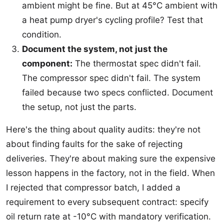
ambient might be fine. But at 45°C ambient with
a heat pump dryer's cycling profile? Test that
condition.
Document the system, not just the
component:
The thermostat spec didn't fail.
The compressor spec didn't fail. The system
failed because two specs conflicted. Document
the setup, not just the parts.
Here's the thing about quality audits: they're not
about finding faults for the sake of rejecting
deliveries. They're about making sure the expensive
lesson happens in the factory, not in the field. When
I rejected that compressor batch, I added a
requirement to every subsequent contract: specify
oil return rate at -10°C with mandatory verification.