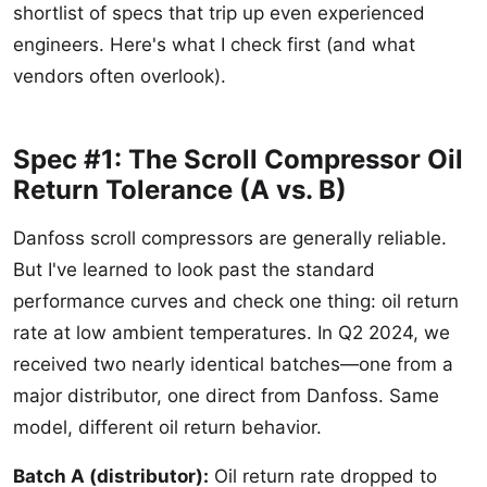
shortlist of specs that trip up even experienced
engineers. Here's what I check first (and what
vendors often overlook).
Spec #1: The Scroll Compressor Oil
Return Tolerance (A vs. B)
Danfoss scroll compressors are generally reliable.
But I've learned to look past the standard
performance curves and check one thing: oil return
rate at low ambient temperatures. In Q2 2024, we
received two nearly identical batches—one from a
major distributor, one direct from Danfoss. Same
model, different oil return behavior.
Batch A (distributor):
Oil return rate dropped to