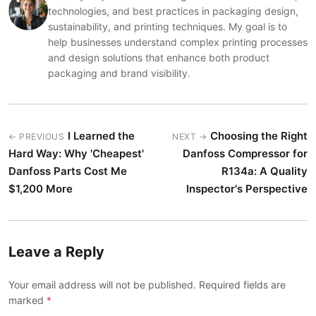
technologies, and best practices in packaging design,
sustainability, and printing techniques. My goal is to
help businesses understand complex printing processes
and design solutions that enhance both product
packaging and brand visibility.
I Learned the
Choosing the Right
← PREVIOUS
NEXT →
Hard Way: Why 'Cheapest'
Danfoss Compressor for
Danfoss Parts Cost Me
R134a: A Quality
$1,200 More
Inspector's Perspective
Leave a Reply
Your email address will not be published. Required fields are
marked
*