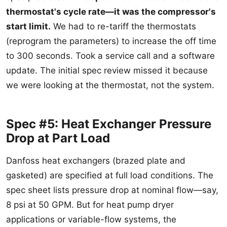
thermostat's cycle rate—it was the compressor's
start limit.
We had to re-tariff the thermostats
(reprogram the parameters) to increase the off time
to 300 seconds. Took a service call and a software
update. The initial spec review missed it because
we were looking at the thermostat, not the system.
Spec #5: Heat Exchanger Pressure
Drop at Part Load
Danfoss heat exchangers (brazed plate and
gasketed) are specified at full load conditions. The
spec sheet lists pressure drop at nominal flow—say,
8 psi at 50 GPM. But for heat pump dryer
applications or variable-flow systems, the