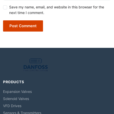
Save my name, email, and website in this browser for the
next time I comment.
Post Comment
PRODUCTS
Expansion Valves
Solenoid Valves
VFD Drives
Sensors & Transmitters