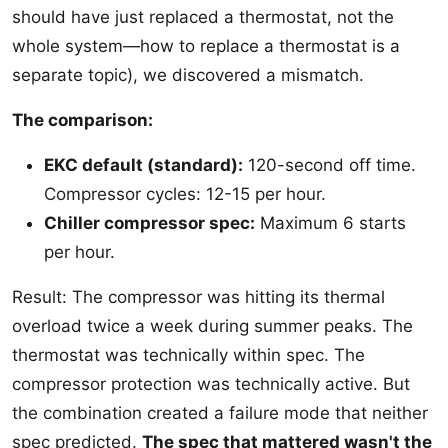
should have just replaced a thermostat, not the
whole system—how to replace a thermostat is a
separate topic), we discovered a mismatch.
The comparison:
EKC default (standard):
120-second off time.
Compressor cycles: 12-15 per hour.
Chiller compressor spec:
Maximum 6 starts
per hour.
Result: The compressor was hitting its thermal
overload twice a week during summer peaks. The
thermostat was technically within spec. The
compressor protection was technically active. But
the combination created a failure mode that neither
spec predicted.
The spec that mattered wasn't the