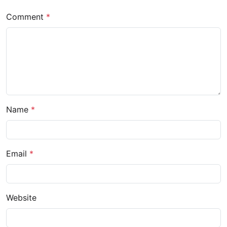
Comment
*
Name
*
Email
*
Website