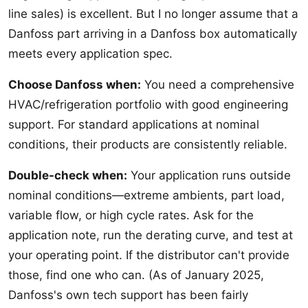
line sales) is excellent. But I no longer assume that a
Danfoss part arriving in a Danfoss box automatically
meets every application spec.
Choose Danfoss when:
You need a comprehensive
HVAC/refrigeration portfolio with good engineering
support. For standard applications at nominal
conditions, their products are consistently reliable.
Double-check when:
Your application runs outside
nominal conditions—extreme ambients, part load,
variable flow, or high cycle rates. Ask for the
application note, run the derating curve, and test at
your operating point. If the distributor can't provide
those, find one who can. (As of January 2025,
Danfoss's own tech support has been fairly