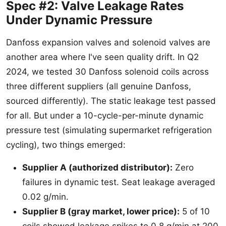
Spec #2: Valve Leakage Rates
Under Dynamic Pressure
Danfoss expansion valves and solenoid valves are
another area where I've seen quality drift. In Q2
2024, we tested 30 Danfoss solenoid coils across
three different suppliers (all genuine Danfoss,
sourced differently). The static leakage test passed
for all. But under a 10-cycle-per-minute dynamic
pressure test (simulating supermarket refrigeration
cycling), two things emerged:
Supplier A (authorized distributor):
Zero
failures in dynamic test. Seat leakage averaged
0.02 g/min.
Supplier B (gray market, lower price):
5 of 10