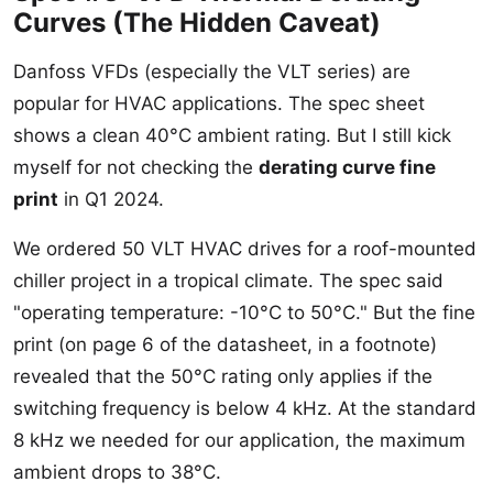
Curves (The Hidden Caveat)
Danfoss VFDs (especially the VLT series) are
popular for HVAC applications. The spec sheet
shows a clean 40°C ambient rating. But I still kick
myself for not checking the
derating curve fine
print
in Q1 2024.
We ordered 50 VLT HVAC drives for a roof-mounted
chiller project in a tropical climate. The spec said
"operating temperature: -10°C to 50°C." But the fine
print (on page 6 of the datasheet, in a footnote)
revealed that the 50°C rating only applies if the
switching frequency is below 4 kHz. At the standard
8 kHz we needed for our application, the maximum
ambient drops to 38°C.