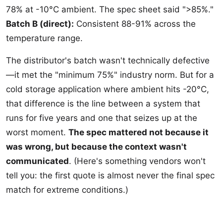
78% at -10°C ambient. The spec sheet said ">85%."
Batch B (direct):
Consistent 88-91% across the
temperature range.
The distributor's batch wasn't technically defective
—it met the "minimum 75%" industry norm. But for a
cold storage application where ambient hits -20°C,
that difference is the line between a system that
runs for five years and one that seizes up at the
worst moment.
The spec mattered not because it
was wrong, but because the context wasn't
communicated
. (Here's something vendors won't
tell you: the first quote is almost never the final spec
match for extreme conditions.)