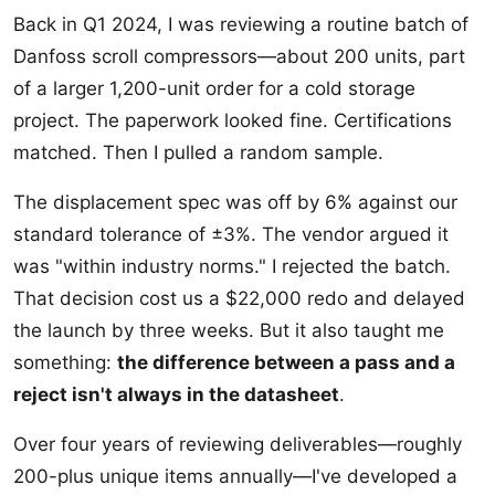
Back in Q1 2024, I was reviewing a routine batch of
Danfoss scroll compressors—about 200 units, part
of a larger 1,200-unit order for a cold storage
project. The paperwork looked fine. Certifications
matched. Then I pulled a random sample.
The displacement spec was off by 6% against our
standard tolerance of ±3%. The vendor argued it
was "within industry norms." I rejected the batch.
That decision cost us a $22,000 redo and delayed
the launch by three weeks. But it also taught me
something:
the difference between a pass and a
reject isn't always in the datasheet
.
Over four years of reviewing deliverables—roughly
200-plus unique items annually—I've developed a