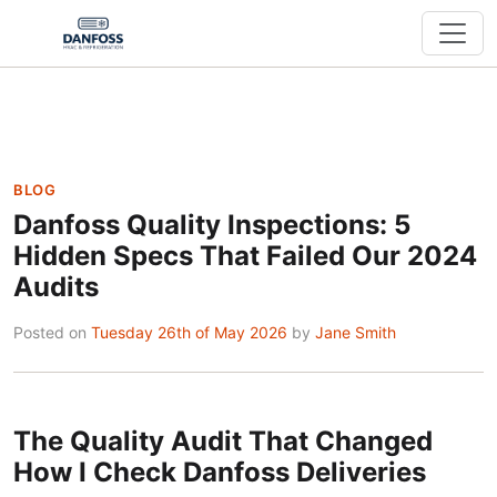
BLOG
Danfoss Quality Inspections: 5
Hidden Specs That Failed Our 2024
Audits
Posted on
Tuesday 26th of May 2026
by
Jane Smith
The Quality Audit That Changed
How I Check Danfoss Deliveries