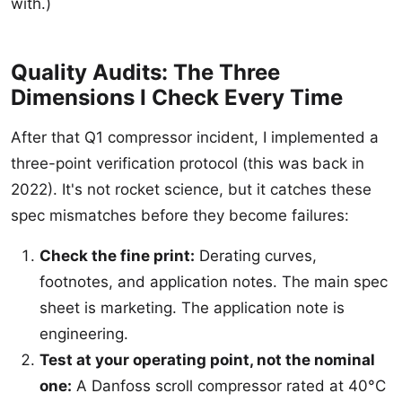
with.)
Quality Audits: The Three
Dimensions I Check Every Time
After that Q1 compressor incident, I implemented a
three-point verification protocol (this was back in
2022). It's not rocket science, but it catches these
spec mismatches before they become failures:
Check the fine print:
Derating curves,
footnotes, and application notes. The main spec
sheet is marketing. The application note is
engineering.
Test at your operating point, not the nominal
one:
A Danfoss scroll compressor rated at 40°C