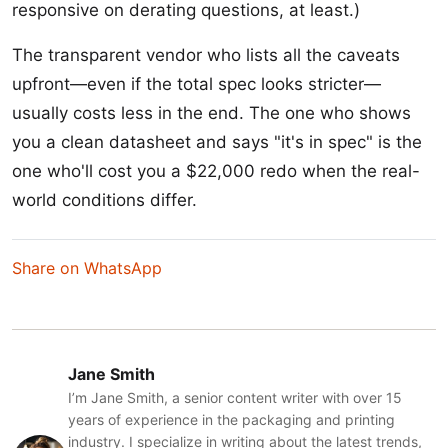
responsive on derating questions, at least.)
The transparent vendor who lists all the caveats
upfront—even if the total spec looks stricter—
usually costs less in the end. The one who shows
you a clean datasheet and says "it's in spec" is the
one who'll cost you a $22,000 redo when the real-
world conditions differ.
Share on WhatsApp
Jane Smith
I’m Jane Smith, a senior content writer with over 15
years of experience in the packaging and printing
industry. I specialize in writing about the latest trends,