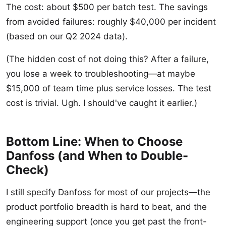
The cost: about $500 per batch test. The savings
from avoided failures: roughly $40,000 per incident
(based on our Q2 2024 data).
(The hidden cost of not doing this? After a failure,
you lose a week to troubleshooting—at maybe
$15,000 of team time plus service losses. The test
cost is trivial. Ugh. I should've caught it earlier.)
Bottom Line: When to Choose
Danfoss (and When to Double-
Check)
I still specify Danfoss for most of our projects—the
product portfolio breadth is hard to beat, and the
engineering support (once you get past the front-