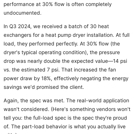
performance at 30% flow is often completely
undocumented.
In Q3 2024, we received a batch of 30 heat
exchangers for a heat pump dryer installation. At full
load, they performed perfectly. At 30% flow (the
dryer's typical operating condition), the pressure
drop was nearly double the expected value—14 psi
vs. the estimated 7 psi. That increased the fan
power draw by 18%, effectively negating the energy
savings we'd promised the client.
Again, the spec was met. The real-world application
wasn't considered. (Here's something vendors won't
tell you: the full-load spec is the spec they're proud
of. The part-load behavior is what you actually live