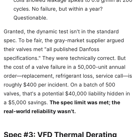
coils showed leakage spikes to 0.8 g/min at 200
cycles. No failure, but within a year?
Questionable.
Granted, the dynamic test isn't in the standard
spec. To be fair, the gray-market supplier argued
their valves met "all published Danfoss
specifications." They were technically correct. But
the cost of a valve failure in a 50,000-unit annual
order—replacement, refrigerant loss, service call—is
roughly $400 per incident. On a batch of 500
valves, that's a potential $40,000 liability hidden in
a $5,000 savings.
The spec limit was met; the
real-world reliability wasn't.
Spec #3: VFD Thermal Derating