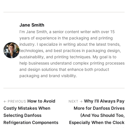
Jane Smith
I’m Jane Smith, a senior content writer with over 15
years of experience in the packaging and printing
industry. I specialize in writing about the latest trends,
technologies, and best practices in packaging design,
sustainability, and printing techniques. My goal is to
help businesses understand complex printing processes
and design solutions that enhance both product
packaging and brand visibility.
How to Avoid
Why I’ll Always Pay
← PREVIOUS
NEXT →
Costly Mistakes When
More for Danfoss Drives
Selecting Danfoss
(And You Should Too,
Refrigeration Components
Especially When the Clock