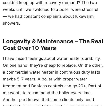
couldn't keep up with recovery demand? The two
weeks until we switched to a boiler were stressful
— we had constant complaints about lukewarm
showers.
Longevity & Maintenance – The Real
Cost Over 10 Years
I have mixed feelings about water heater durability.
On one hand, they're cheap to replace. On the other,
a commercial water heater in continuous duty lasts
maybe 5-7 years. A boiler with proper water
treatment and Danfoss controls can go 20+. Part of
me wants to recommend the boiler every time.
Another part knows that some clients only need