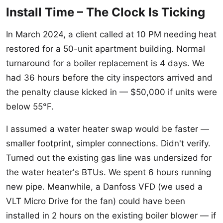
Install Time – The Clock Is Ticking
In March 2024, a client called at 10 PM needing heat
restored for a 50-unit apartment building. Normal
turnaround for a boiler replacement is 4 days. We
had 36 hours before the city inspectors arrived and
the penalty clause kicked in — $50,000 if units were
below 55°F.
I assumed a water heater swap would be faster —
smaller footprint, simpler connections. Didn't verify.
Turned out the existing gas line was undersized for
the water heater's BTUs. We spent 6 hours running
new pipe. Meanwhile, a Danfoss VFD (we used a
VLT Micro Drive for the fan) could have been
installed in 2 hours on the existing boiler blower — if