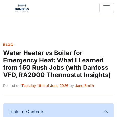
BLOG
Water Heater vs Boiler for
Emergency Heat: What I Learned
from 150 Rush Jobs (with Danfoss
VFD, RA2000 Thermostat Insights)
Posted on
Tuesday 16th of June 2026
by
Jane Smith
Table of Contents