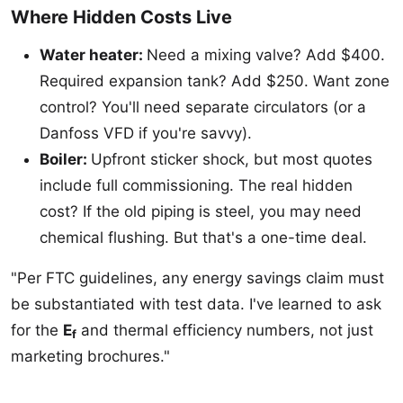
Where Hidden Costs Live
Water heater:
Need a mixing valve? Add $400.
Required expansion tank? Add $250. Want zone
control? You'll need separate circulators (or a
Danfoss VFD if you're savvy).
Boiler:
Upfront sticker shock, but most quotes
include full commissioning. The real hidden
cost? If the old piping is steel, you may need
chemical flushing. But that's a one-time deal.
"Per FTC guidelines, any energy savings claim must
be substantiated with test data. I've learned to ask
for the
E
and thermal efficiency numbers, not just
f
marketing brochures."