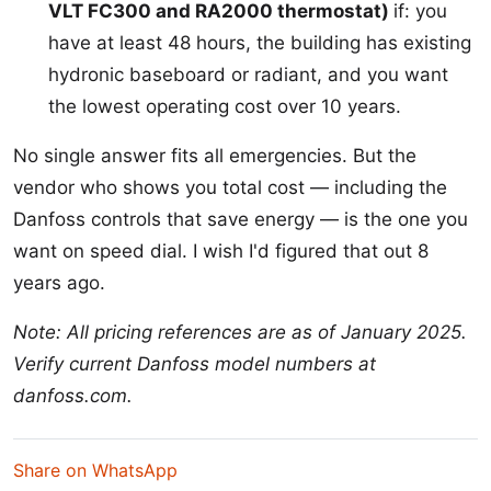
VLT FC300 and RA2000 thermostat)
if: you
have at least 48 hours, the building has existing
hydronic baseboard or radiant, and you want
the lowest operating cost over 10 years.
No single answer fits all emergencies. But the
vendor who shows you total cost — including the
Danfoss controls that save energy — is the one you
want on speed dial. I wish I'd figured that out 8
years ago.
Note: All pricing references are as of January 2025.
Verify current Danfoss model numbers at
danfoss.com.
Share on WhatsApp