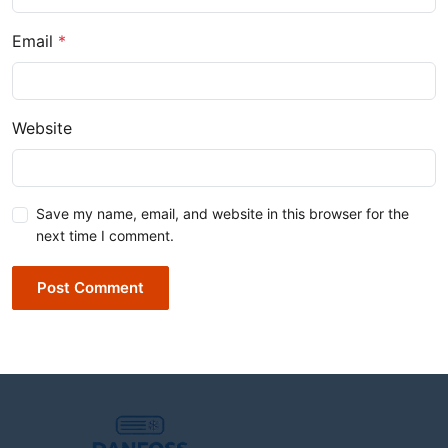
Email
*
Website
Save my name, email, and website in this browser for the
next time I comment.
Post Comment