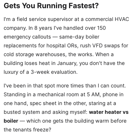
Gets You Running Fastest?
I'm a field service supervisor at a commercial HVAC
company. In 8 years I've handled over 150
emergency callouts — same-day boiler
replacements for hospital ORs, rush VFD swaps for
cold storage warehouses, the works. When a
building loses heat in January, you don't have the
luxury of a 3-week evaluation.
I've been in that spot more times than I can count.
Standing in a mechanical room at 5 AM, phone in
one hand, spec sheet in the other, staring at a
busted system and asking myself:
water heater vs
boiler
— which one gets the building warm before
the tenants freeze?