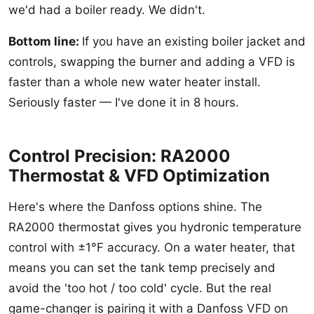
we'd had a boiler ready. We didn't.
Bottom line:
If you have an existing boiler jacket and
controls, swapping the burner and adding a VFD is
faster than a whole new water heater install.
Seriously faster — I've done it in 8 hours.
Control Precision: RA2000
Thermostat & VFD Optimization
Here's where the Danfoss options shine. The
RA2000 thermostat gives you hydronic temperature
control with ±1°F accuracy. On a water heater, that
means you can set the tank temp precisely and
avoid the 'too hot / too cold' cycle. But the real
game-changer is pairing it with a Danfoss VFD on