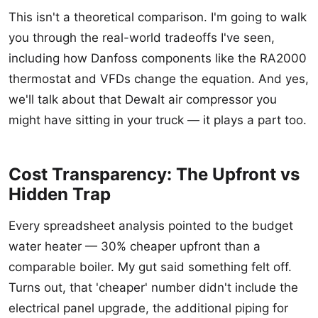
This isn't a theoretical comparison. I'm going to walk
you through the real-world tradeoffs I've seen,
including how Danfoss components like the RA2000
thermostat and VFDs change the equation. And yes,
we'll talk about that Dewalt air compressor you
might have sitting in your truck — it plays a part too.
Cost Transparency: The Upfront vs
Hidden Trap
Every spreadsheet analysis pointed to the budget
water heater — 30% cheaper upfront than a
comparable boiler. My gut said something felt off.
Turns out, that 'cheaper' number didn't include the
electrical panel upgrade, the additional piping for