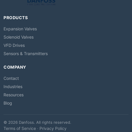
PRODUCTS
Expansion Valves
Solenoid Valves
VFD Drives
Sensors & Transmitters
COMPANY
Contact
Industries
Resources
Blog
© 2026 Danfoss. All rights reserved.
Terms of Service
Privacy Policy
·