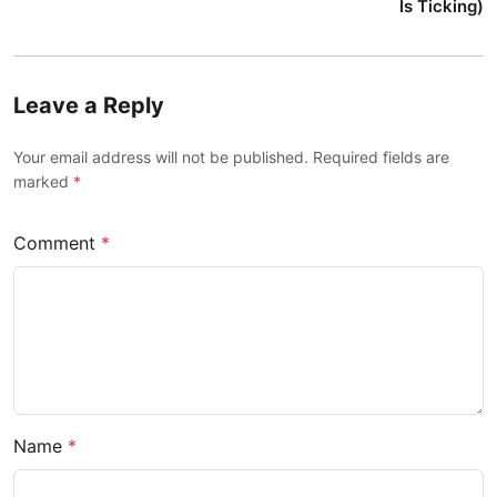
Is Ticking)
Leave a Reply
Your email address will not be published. Required fields are
marked
*
Comment
*
Name
*