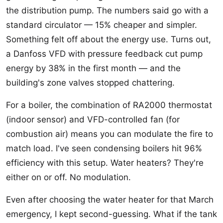
the distribution pump. The numbers said go with a
standard circulator — 15% cheaper and simpler.
Something felt off about the energy use. Turns out,
a Danfoss VFD with pressure feedback cut pump
energy by 38% in the first month — and the
building's zone valves stopped chattering.
For a boiler, the combination of RA2000 thermostat
(indoor sensor) and VFD-controlled fan (for
combustion air) means you can modulate the fire to
match load. I've seen condensing boilers hit 96%
efficiency with this setup. Water heaters? They're
either on or off. No modulation.
Even after choosing the water heater for that March
emergency, I kept second-guessing. What if the tank