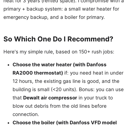
heat for 3 years (rented space). I compromise with a
primary + backup system: a small water heater for
emergency backup, and a boiler for primary.
So Which One Do I Recommend?
Here's my simple rule, based on 150+ rush jobs:
Choose the water heater (with Danfoss
RA2000 thermostat)
if: you need heat in under
12 hours, the existing gas line is good, and the
building is small (<20 units). Bonus: you can use
that
Dewalt air compressor
in your truck to
blow out debris from the old lines before
connection.
Choose the boiler (with Danfoss VFD model