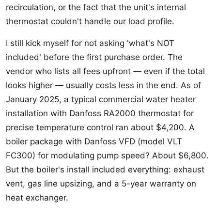
recirculation, or the fact that the unit's internal
thermostat couldn't handle our load profile.
I still kick myself for not asking 'what's NOT
included' before the first purchase order. The
vendor who lists all fees upfront — even if the total
looks higher — usually costs less in the end. As of
January 2025, a typical commercial water heater
installation with Danfoss RA2000 thermostat for
precise temperature control ran about $4,200. A
boiler package with Danfoss VFD (model VLT
FC300) for modulating pump speed? About $6,800.
But the boiler's install included everything: exhaust
vent, gas line upsizing, and a 5-year warranty on
heat exchanger.