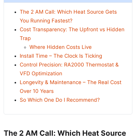
The 2 AM Call: Which Heat Source Gets
You Running Fastest?
Cost Transparency: The Upfront vs Hidden
Trap
Where Hidden Costs Live
Install Time – The Clock Is Ticking
Control Precision: RA2000 Thermostat &
VFD Optimization
Longevity & Maintenance – The Real Cost
Over 10 Years
So Which One Do I Recommend?
The 2 AM Call: Which Heat Source