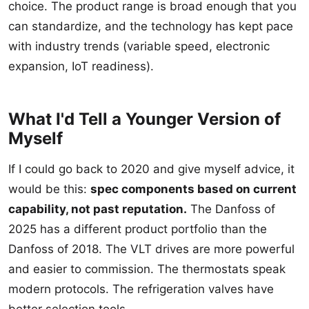
choice. The product range is broad enough that you
can standardize, and the technology has kept pace
with industry trends (variable speed, electronic
expansion, IoT readiness).
What I'd Tell a Younger Version of
Myself
If I could go back to 2020 and give myself advice, it
would be this:
spec components based on current
capability, not past reputation.
The Danfoss of
2025 has a different product portfolio than the
Danfoss of 2018. The VLT drives are more powerful
and easier to commission. The thermostats speak
modern protocols. The refrigeration valves have