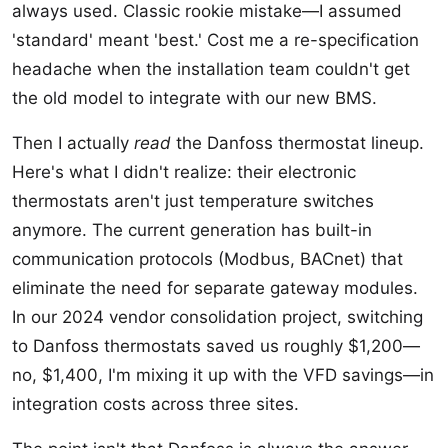
always used. Classic rookie mistake—I assumed
'standard' meant 'best.' Cost me a re-specification
headache when the installation team couldn't get
the old model to integrate with our new BMS.
Then I actually
read
the Danfoss thermostat lineup.
Here's what I didn't realize: their electronic
thermostats aren't just temperature switches
anymore. The current generation has built-in
communication protocols (Modbus, BACnet) that
eliminate the need for separate gateway modules.
In our 2024 vendor consolidation project, switching
to Danfoss thermostats saved us roughly $1,200—
no, $1,400, I'm mixing it up with the VFD savings—in
integration costs across three sites.