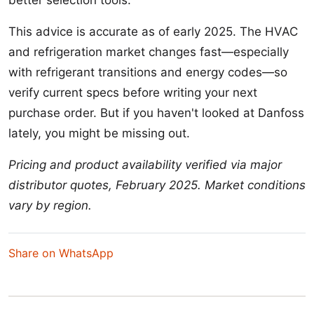
better selection tools.
This advice is accurate as of early 2025. The HVAC
and refrigeration market changes fast—especially
with refrigerant transitions and energy codes—so
verify current specs before writing your next
purchase order. But if you haven't looked at Danfoss
lately, you might be missing out.
Pricing and product availability verified via major
distributor quotes, February 2025. Market conditions
vary by region.
Share on WhatsApp