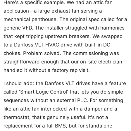
Here's a specific example. We had an attic fan
application—a large exhaust fan serving a
mechanical penthouse. The original spec called for a
generic VFD. The installer struggled with harmonics
that kept tripping upstream breakers. We swapped
to a Danfoss VLT HVAC drive with built-in DC
chokes. Problem solved. The commissioning was
straightforward enough that our on-site electrician
handled it without a factory rep visit.
I should add: the Danfoss VLT drives have a feature
called 'Smart Logic Control' that lets you do simple
sequences without an external PLC. For something
like an attic fan interlocked with a damper and a
thermostat, that's genuinely useful. It's not a
replacement for a full BMS, but for standalone