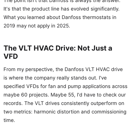
The point isn't that Danfoss is always the answer.
It's that the product line has evolved significantly.
What you learned about Danfoss thermostats in
2019 may not apply in 2025.
The VLT HVAC Drive: Not Just a
VFD
From my perspective, the Danfoss VLT HVAC drive
is where the company really stands out. I've
specified VFDs for fan and pump applications across
maybe 60 projects. Maybe 55, I'd have to check our
records. The VLT drives consistently outperform on
two metrics: harmonic distortion and commissioning
time.