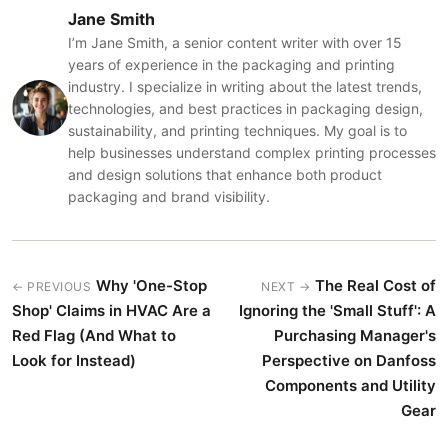
Jane Smith
I’m Jane Smith, a senior content writer with over 15
years of experience in the packaging and printing
industry. I specialize in writing about the latest trends,
technologies, and best practices in packaging design,
sustainability, and printing techniques. My goal is to
help businesses understand complex printing processes
and design solutions that enhance both product
packaging and brand visibility.
Why 'One-Stop
The Real Cost of
← PREVIOUS
NEXT →
Shop' Claims in HVAC Are a
Ignoring the 'Small Stuff': A
Red Flag (And What to
Purchasing Manager's
Look for Instead)
Perspective on Danfoss
Components and Utility
Gear