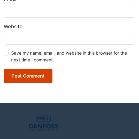
Website
Save my name, email, and website in this browser for the
next time I comment.
Post Comment