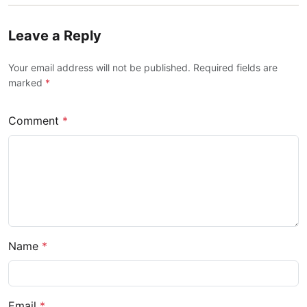
Leave a Reply
Your email address will not be published. Required fields are
marked
*
Comment
*
Name
*
Email
*