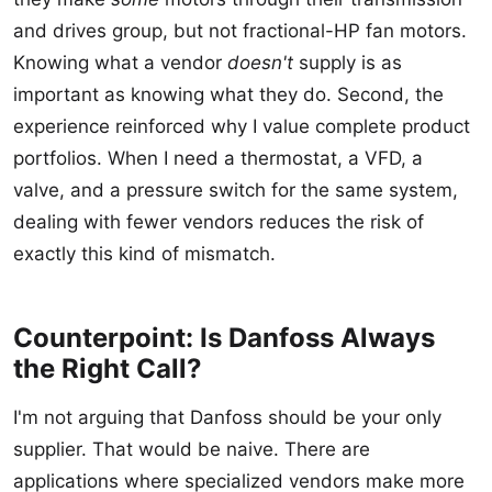
and drives group, but not fractional-HP fan motors.
Knowing what a vendor
doesn't
supply is as
important as knowing what they do. Second, the
experience reinforced why I value complete product
portfolios. When I need a thermostat, a VFD, a
valve, and a pressure switch for the same system,
dealing with fewer vendors reduces the risk of
exactly this kind of mismatch.
Counterpoint: Is Danfoss Always
the Right Call?
I'm not arguing that Danfoss should be your only
supplier. That would be naive. There are
applications where specialized vendors make more