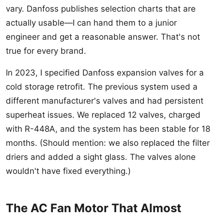
vary. Danfoss publishes selection charts that are
actually usable—I can hand them to a junior
engineer and get a reasonable answer. That's not
true for every brand.
In 2023, I specified Danfoss expansion valves for a
cold storage retrofit. The previous system used a
different manufacturer's valves and had persistent
superheat issues. We replaced 12 valves, charged
with R-448A, and the system has been stable for 18
months. (Should mention: we also replaced the filter
driers and added a sight glass. The valves alone
wouldn't have fixed everything.)
The AC Fan Motor That Almost