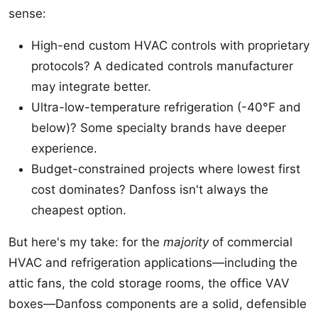
sense:
High-end custom HVAC controls with proprietary
protocols? A dedicated controls manufacturer
may integrate better.
Ultra-low-temperature refrigeration (-40°F and
below)? Some specialty brands have deeper
experience.
Budget-constrained projects where lowest first
cost dominates? Danfoss isn't always the
cheapest option.
But here's my take: for the
majority
of commercial
HVAC and refrigeration applications—including the
attic fans, the cold storage rooms, the office VAV
boxes—Danfoss components are a solid, defensible