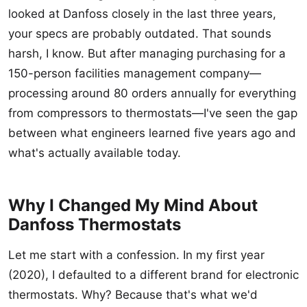
looked at Danfoss closely in the last three years,
your specs are probably outdated. That sounds
harsh, I know. But after managing purchasing for a
150-person facilities management company—
processing around 80 orders annually for everything
from compressors to thermostats—I've seen the gap
between what engineers learned five years ago and
what's actually available today.
Why I Changed My Mind About
Danfoss Thermostats
Let me start with a confession. In my first year
(2020), I defaulted to a different brand for electronic
thermostats. Why? Because that's what we'd