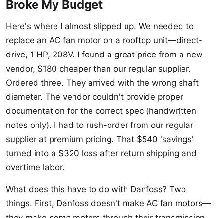
Broke My Budget
Here's where I almost slipped up. We needed to
replace an AC fan motor on a rooftop unit—direct-
drive, 1 HP, 208V. I found a great price from a new
vendor, $180 cheaper than our regular supplier.
Ordered three. They arrived with the wrong shaft
diameter. The vendor couldn't provide proper
documentation for the correct spec (handwritten
notes only). I had to rush-order from our regular
supplier at premium pricing. That $540 'savings'
turned into a $320 loss after return shipping and
overtime labor.
What does this have to do with Danfoss? Two
things. First, Danfoss doesn't make AC fan motors—
they make
some
motors through their transmission