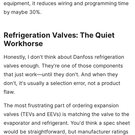
equipment, it reduces wiring and programming time
by maybe 30%.
Refrigeration Valves: The Quiet
Workhorse
Honestly, I don't think about Danfoss refrigeration
valves enough. They're one of those components
that just work—until they don't. And when they
don't, it's usually a selection error, not a product
flaw.
The most frustrating part of ordering expansion
valves (TEVs and EEVs) is matching the valve to the
evaporator and refrigerant. You'd think a spec sheet
would be straightforward, but manufacturer ratings