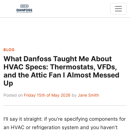
BLOG
What Danfoss Taught Me About
HVAC Specs: Thermostats, VFDs,
and the Attic Fan I Almost Messed
Up
Posted on
Friday 15th of May 2026
by
Jane Smith
I'll say it straight: if you're specifying components for
an HVAC or refrigeration system and you haven't