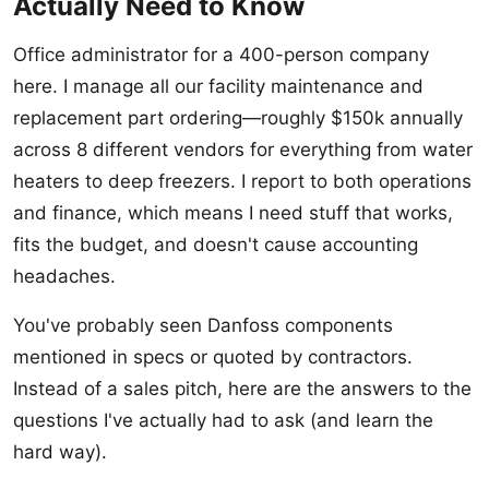
Actually Need to Know
Office administrator for a 400-person company
here. I manage all our facility maintenance and
replacement part ordering—roughly $150k annually
across 8 different vendors for everything from water
heaters to deep freezers. I report to both operations
and finance, which means I need stuff that works,
fits the budget, and doesn't cause accounting
headaches.
You've probably seen Danfoss components
mentioned in specs or quoted by contractors.
Instead of a sales pitch, here are the answers to the
questions I've actually had to ask (and learn the
hard way).