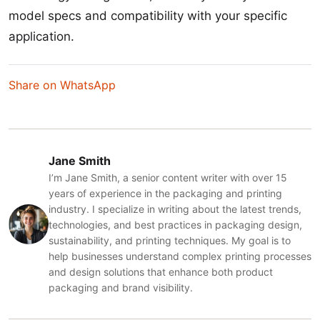
model specs and compatibility with your specific
application.
Share on WhatsApp
Jane Smith
I’m Jane Smith, a senior content writer with over 15
years of experience in the packaging and printing
industry. I specialize in writing about the latest trends,
technologies, and best practices in packaging design,
sustainability, and printing techniques. My goal is to
help businesses understand complex printing processes
and design solutions that enhance both product
packaging and brand visibility.