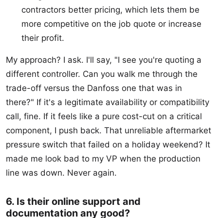
contractors better pricing, which lets them be
more competitive on the job quote or increase
their profit.
My approach? I ask. I'll say, "I see you're quoting a
different controller. Can you walk me through the
trade-off versus the Danfoss one that was in
there?" If it's a legitimate availability or compatibility
call, fine. If it feels like a pure cost-cut on a critical
component, I push back. That unreliable aftermarket
pressure switch that failed on a holiday weekend? It
made me look bad to my VP when the production
line was down. Never again.
6. Is their online support and
documentation any good?