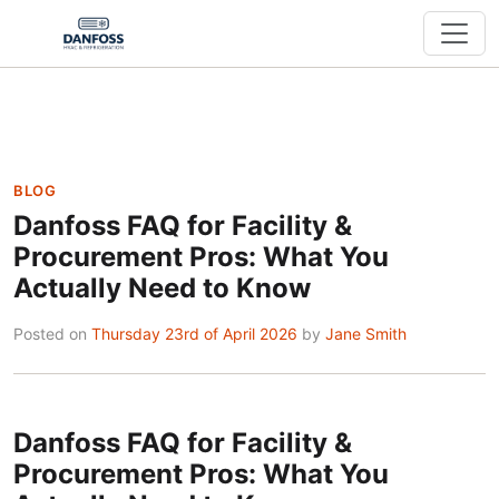
BLOG
Danfoss FAQ for Facility &
Procurement Pros: What You
Actually Need to Know
Posted on
Thursday 23rd of April 2026
by
Jane Smith
Danfoss FAQ for Facility &
Procurement Pros: What You