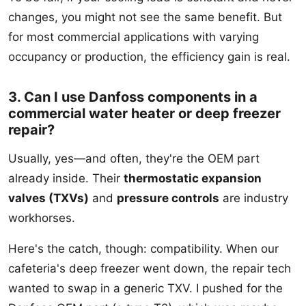
changes, you might not see the same benefit. But
for most commercial applications with varying
occupancy or production, the efficiency gain is real.
3. Can I use Danfoss components in a
commercial water heater or deep freezer
repair?
Usually, yes—and often, they're the OEM part
already inside. Their
thermostatic expansion
valves (TXVs)
and
pressure controls
are industry
workhorses.
Here's the catch, though: compatibility. When our
cafeteria's deep freezer went down, the repair tech
wanted to swap in a generic TXV. I pushed for the