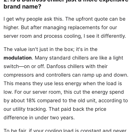
brand name?
I get why people ask this. The upfront quote can be
higher. But after managing replacements for our
server room and process cooling, I see it differently.
The value isn't just in the box; it's in the
modulation
. Many standard chillers are like a light
switch—on or off. Danfoss chillers with their
compressors and controllers can ramp up and down.
This means they use less energy when the load is
low. For our server room, this cut the energy spend
by about 18% compared to the old unit, according to
our utility tracking. That paid back the price
difference in under two years.
To be fair, if your cooling load is constant and never