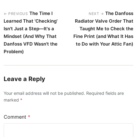
The Time I
The Danfoss
← PREVIOUS
NEXT →
Learned That 'Checking'
Radiator Valve Order That
Isn't Just a Step—It's a
Taught Me to Check the
Mindset (And Why That
Fine Print (and What It Has
Danfoss VFD Wasn't the
to Do with Your Attic Fan)
Problem)
Leave a Reply
Your email address will not be published. Required fields are
marked
*
Comment
*