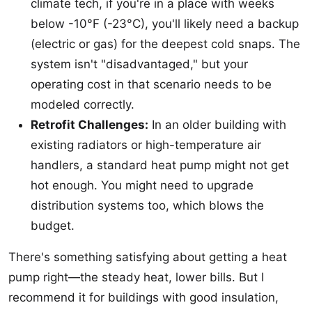
climate tech, if you're in a place with weeks
below -10°F (-23°C), you'll likely need a backup
(electric or gas) for the deepest cold snaps. The
system isn't "disadvantaged," but your
operating cost in that scenario needs to be
modeled correctly.
Retrofit Challenges:
In an older building with
existing radiators or high-temperature air
handlers, a standard heat pump might not get
hot enough. You might need to upgrade
distribution systems too, which blows the
budget.
There's something satisfying about getting a heat
pump right—the steady heat, lower bills. But I
recommend it for buildings with good insulation,