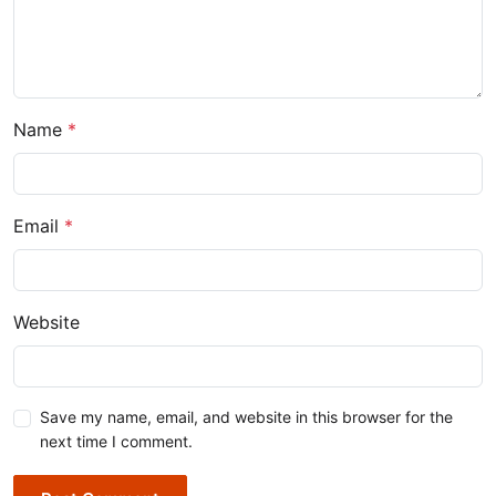
Name
*
Email
*
Website
Save my name, email, and website in this browser for the
next time I comment.