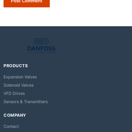
Post Comment
PRODUCTS
Expansion Valves
Solenoid Valves
VFD Drives
Sensors & Transmitters
COMPANY
Contact