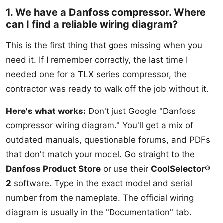
1. We have a Danfoss compressor. Where
can I find a reliable wiring diagram?
This is the first thing that goes missing when you
need it. If I remember correctly, the last time I
needed one for a TLX series compressor, the
contractor was ready to walk off the job without it.
Here's what works:
Don't just Google "Danfoss
compressor wiring diagram." You'll get a mix of
outdated manuals, questionable forums, and PDFs
that don't match your model. Go straight to the
Danfoss Product Store
or use their
CoolSelector®
2
software. Type in the exact model and serial
number from the nameplate. The official wiring
diagram is usually in the "Documentation" tab.