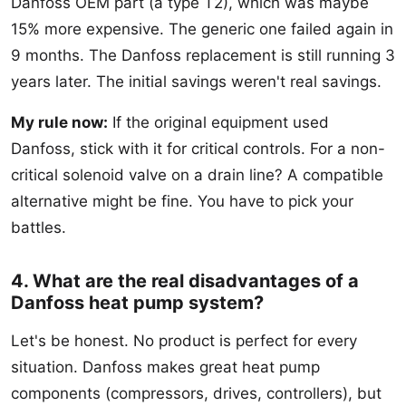
Danfoss OEM part (a type T2), which was maybe
15% more expensive. The generic one failed again in
9 months. The Danfoss replacement is still running 3
years later. The initial savings weren't real savings.
My rule now:
If the original equipment used
Danfoss, stick with it for critical controls. For a non-
critical solenoid valve on a drain line? A compatible
alternative might be fine. You have to pick your
battles.
4. What are the real disadvantages of a
Danfoss heat pump system?
Let's be honest. No product is perfect for every
situation. Danfoss makes great heat pump
components (compressors, drives, controllers), but