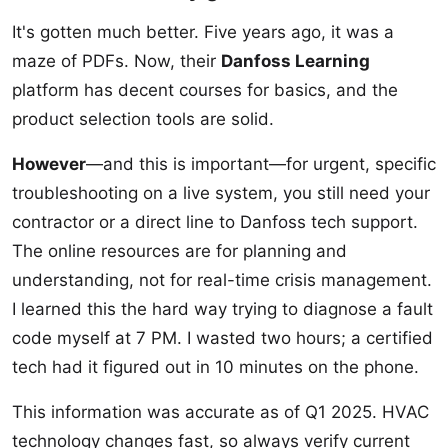
It's gotten much better. Five years ago, it was a
maze of PDFs. Now, their
Danfoss Learning
platform has decent courses for basics, and the
product selection tools are solid.
However
—and this is important—for urgent, specific
troubleshooting on a live system, you still need your
contractor or a direct line to Danfoss tech support.
The online resources are for planning and
understanding, not for real-time crisis management.
I learned this the hard way trying to diagnose a fault
code myself at 7 PM. I wasted two hours; a certified
tech had it figured out in 10 minutes on the phone.
This information was accurate as of Q1 2025. HVAC
technology changes fast, so always verify current