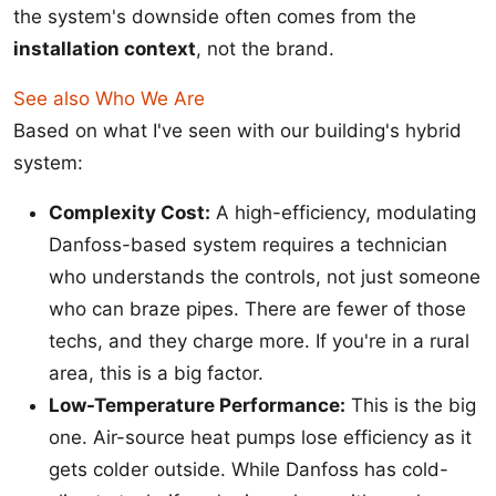
the system's downside often comes from the
installation context
, not the brand.
See also
Who We Are
Based on what I've seen with our building's hybrid
system:
Complexity Cost:
A high-efficiency, modulating
Danfoss-based system requires a technician
who understands the controls, not just someone
who can braze pipes. There are fewer of those
techs, and they charge more. If you're in a rural
area, this is a big factor.
Low-Temperature Performance:
This is the big
one. Air-source heat pumps lose efficiency as it
gets colder outside. While Danfoss has cold-