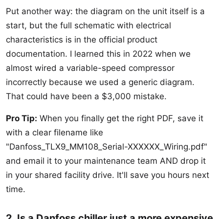
Put another way: the diagram on the unit itself is a
start, but the full schematic with electrical
characteristics is in the official product
documentation. I learned this in 2022 when we
almost wired a variable-speed compressor
incorrectly because we used a generic diagram.
That could have been a $3,000 mistake.
Pro Tip:
When you finally get the right PDF, save it
with a clear filename like
"Danfoss_TLX9_MM108_Serial-XXXXXX_Wiring.pdf"
and email it to your maintenance team AND drop it
in your shared facility drive. It'll save you hours next
time.
2. Is a Danfoss chiller just a more expensive