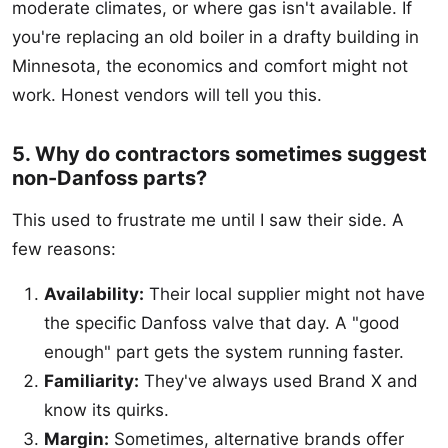
moderate climates, or where gas isn't available. If
you're replacing an old boiler in a drafty building in
Minnesota, the economics and comfort might not
work. Honest vendors will tell you this.
5. Why do contractors sometimes suggest
non-Danfoss parts?
This used to frustrate me until I saw their side. A
few reasons:
Availability:
Their local supplier might not have
the specific Danfoss valve that day. A "good
enough" part gets the system running faster.
Familiarity:
They've always used Brand X and
know its quirks.
Margin:
Sometimes, alternative brands offer